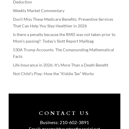
Deduction
Weekly Market Commentary
Don’t Miss These Medicare Benefits: Preventive Services
That Can Help You Stay Healthier in 2026
Is there a penalty because the RMD was not taken prior to
Mom’s passing?: Today’s Slott Report Mailbag
530A Trump Accounts: The Compounding Mathematical
Facts
Life Insurance in 2026: It’s More Than a Death Benefit
Not Child’s Play: How the “Kiddie Tax” Works
CONTACT US
Business:
210-602-3891
Email:
george@boyntonfinancial.net