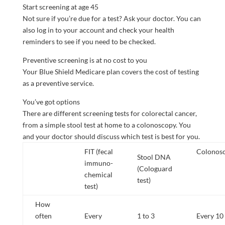
Start screening at age 45
Not sure if you’re due for a test? Ask your doctor. You can
also log in to your account and check your health
reminders to see if you need to be checked.
Preventive screening is at no cost to you
Your Blue Shield Medicare plan covers the cost of testing
as a preventive service.
You’ve got options
There are different screening tests for colorectal cancer,
from a simple stool test at home to a colonoscopy. You
and your doctor should discuss which test is best for you.
FIT (fecal
Colonos
Stool DNA
immuno-
(Cologuard
chemical
test)
test)
How
often
Every
1 to 3
Every 10