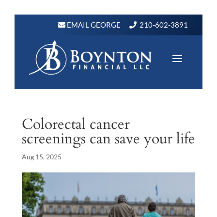
EMAIL GEORGE
210-602-3891
Colorectal cancer
screenings can save your life
Aug 15, 2025