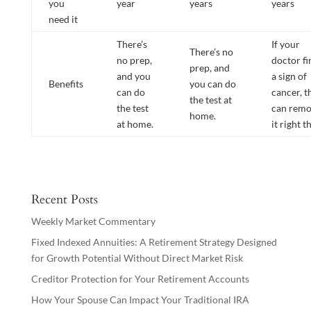
you
year
years
years
need it
There’s
If your
There’s no
no prep,
doctor fi
prep, and
and you
a sign of
Benefits
you can do
can do
cancer, t
the test at
the test
can rem
home.
at home.
it right t
Recent Posts
Weekly Market Commentary
Fixed Indexed Annuities: A Retirement Strategy Designed
for Growth Potential Without Direct Market Risk
Creditor Protection for Your Retirement Accounts
How Your Spouse Can Impact Your Traditional IRA