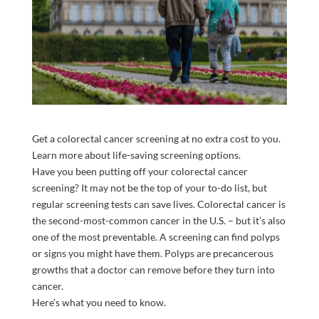
Get a colorectal cancer screening at no extra cost to you.
Learn more about life-saving screening options.
Have you been putting off your colorectal cancer
screening? It may not be the top of your to-do list, but
regular screening tests can save lives. Colorectal cancer is
the second-most-common cancer in the U.S. – but it’s also
one of the most preventable. A screening can find polyps
or signs you might have them. Polyps are precancerous
growths that a doctor can remove before they turn into
cancer.
Here’s what you need to know.