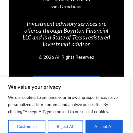
Get Directions
Investment advisory services are
offered through Boynton Financial
LLC and is a State of Texas registered
investment advisor.
©
2026 All Rights Reserved
PRIVACY POLICY
We value your privacy
We use cookies to enhance your browsing experience, serve
personalized ads or content, and analyze our traffic. By
TERMS OF USE
clicking "Accept All", you consent to our use of cookies.
Customize
Reject All
Accept All