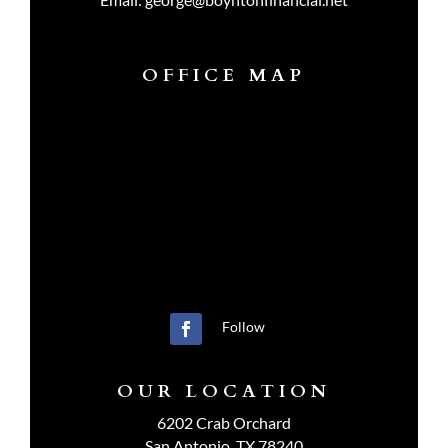
OFFICE MAP
Follow
OUR LOCATION
6202 Crab Orchard
San Antonio, TX 78240