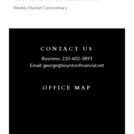
Weekly Market Commentary
CONTACT US
Business:
210-602-3891
Email:
george@boyntonfinancial.net
OFFICE MAP