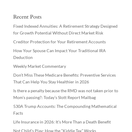
Recent Posts
Fixed Indexed Annuities: A Retirement Strategy Designed
for Growth Potential Without Direct Market Risk
Creditor Protection for Your Retirement Accounts
How Your Spouse Can Impact Your Traditional IRA
Deduction
Weekly Market Commentary
Don’t Miss These Medicare Benefits: Preventive Services
That Can Help You Stay Healthier in 2026
Is there a penalty because the RMD was not taken prior to
Mom’s passing?: Today’s Slott Report Mailbag
530A Trump Accounts: The Compounding Mathematical
Facts
Life Insurance in 2026: It’s More Than a Death Benefit
Not Child’s Play: How the “Kiddie Tax” Works