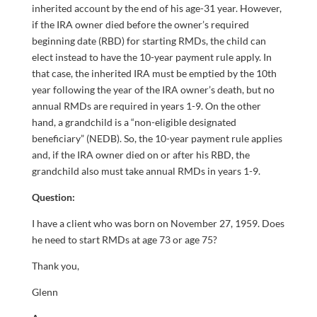
inherited account by the end of his age-31 year. However,
if the IRA owner died before the owner’s required
beginning date (RBD) for starting RMDs, the child can
elect instead to have the 10-year payment rule apply. In
that case, the inherited IRA must be emptied by the 10th
year following the year of the IRA owner’s death, but no
annual RMDs are required in years 1-9. On the other
hand, a grandchild is a “non-eligible designated
beneficiary” (NEDB). So, the 10-year payment rule applies
and, if the IRA owner died on or after his RBD, the
grandchild also must take annual RMDs in years 1-9.
Question:
I have a client who was born on November 27, 1959. Does
he need to start RMDs at age 73 or age 75?
Thank you,
Glenn