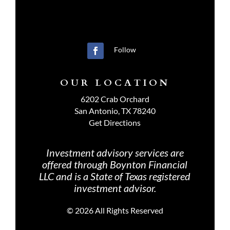
Follow
OUR LOCATION
6202 Crab Orchard
San Antonio, TX 78240
Get Directions
Investment advisory services are
offered through Boynton Financial
LLC and is a State of Texas registered
investment advisor.
©
2026 All Rights Reserved