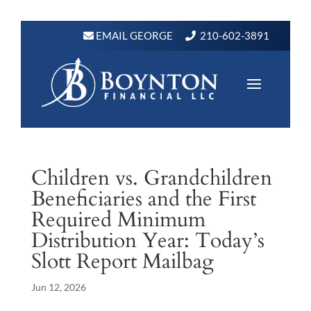
EMAIL GEORGE
210-602-3891
Children vs. Grandchildren
Beneficiaries and the First
Required Minimum
Distribution Year: Today’s
Slott Report Mailbag
Jun 12, 2026