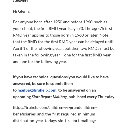
Answer:
Hi Glenn,
For anyone born after 1950 and before 1960, such as
your client, the first RMD year is age 73. The age-75 first
RMD year applies to those born in 1960 or later. Note
that the RMD for the first RMD year can be delayed until
April 1 of the following year, but then two RMDs must be
taken in the following year – one for the first RMD year
and one for the following year.
If you have technical questions you would like to have
answered, be sure to submit them
to
mailbag@irahelp.com
, to be answered on an
upcoming
Slott Report Mailbag
, published every Thursday.
https://irahelp.com/children-vs-grandchildren-
beneficiaries-and-the-first-required-minimum-
distribution-year-todays-slott-report-mailbag/