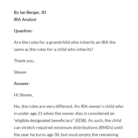
By Ian Berger, JD
IRA Analyst
Question:
Are the rules for a grandchild who inherits an IRA the
same as the rules for a child who inherits?
Thank you,
Steven
Answer:
Hi Steven,
No, the rules are very different. An IRA owner’s child who
is under age 21 when the owner dies is considered an
“eligible designated beneficiary” (EDB). As such, the child
can stretch required minimum distributions (RMDs) until
the year he turns age 30, but must empty the remaining