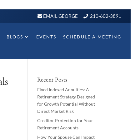
EMAIL GEORGE
210-602-3891
BLOGS
EVENTS
SCHEDULE A MEETING
ls
Recent Posts
Fixed Indexed Annuities: A
Retirement Strategy Designed
for Growth Potential Without
Direct Market Risk
Creditor Protection for Your
Retirement Accounts
How Your Spouse Can Impact