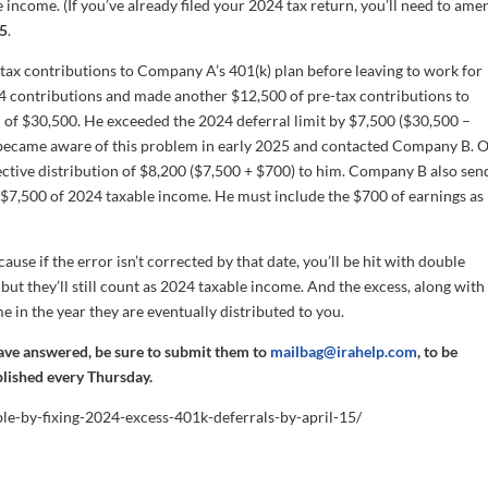
 income. (If you’ve already filed your 2024 tax return, you’ll need to ame
5
.
tax contributions to Company A’s 401(k) plan before leaving to work for
24 contributions and made another $12,500 of pre-tax contributions to
 of $30,500. He exceeded the 2024 deferral limit by $7,500 ($30,500 –
g became aware of this problem in early 2025 and contacted Company B. 
tive distribution of $8,200 ($7,500 + $700) to him. Company B also sen
$7,500 of 2024 taxable income. He must include the $700 of earnings as
ause if the error isn’t corrected by that date, you’ll be hit with double
 but they’ll still count as 2024 taxable income. And the excess, along with
me in the year they are eventually distributed to you.
have answered, be sure to submit them to
mailbag@irahelp.com
, to be
blished every Thursday.
ble-by-fixing-2024-excess-401k-deferrals-by-april-15/