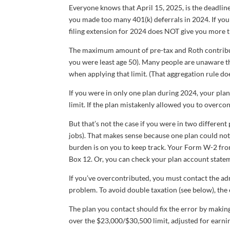
Everyone knows that April 15, 2025, is the deadline 
you made too many 401(k) deferrals in 2024. If you 
filing extension for 2024 does NOT give you more 
The maximum amount of pre-tax and Roth contribu
you were least age 50). Many people are unaware t
when applying that limit. (That aggregation rule does
If you were in only one plan during 2024, your pla
limit. If the plan mistakenly allowed you to overcont
But that’s not the case if you were in two differen
jobs). That makes sense because one plan could no
burden is on you to keep track. Your Form W-2 fro
Box 12. Or, you can check your plan account state
If you’ve overcontributed, you must contact the a
problem. To avoid double taxation (see below), the
The plan you contact should fix the error by making 
over the $23,000/$30,500 limit, adjusted for earnin