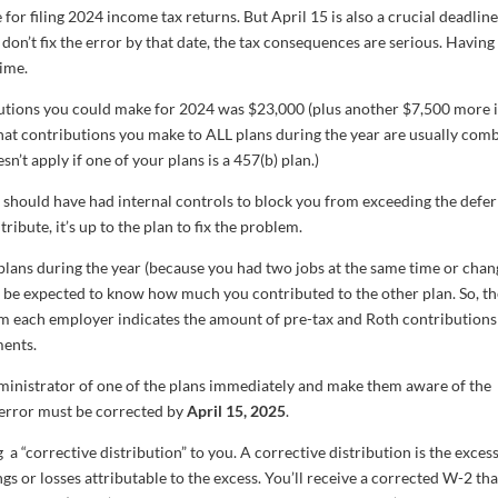
for filing 2024 income tax returns. But April 15 is also a crucial deadline
don’t fix the error by that date, the tax consequences are serious. Having 
time.
tions you could make for 2024 was $23,000 (plus another $7,500 more i
hat contributions you make to ALL plans during the year are usually com
n’t apply if one of your plans is a 457(b) plan.)
n should have had internal controls to block you from exceeding the defer
ribute, it’s up to the plan to fix the problem.
t plans during the year (because you had two jobs at the same time or cha
t be expected to know how much you contributed to the other plan. So, t
m each employer indicates the amount of pre-tax and Roth contributions
ments.
dministrator of one of the plans immediately and make them aware of the
 error must be corrected by
April 15, 2025
.
a “corrective distribution” to you. A corrective distribution is the exces
gs or losses attributable to the excess. You’ll receive a corrected W-2 tha