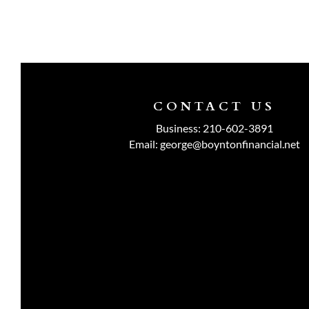
CONTACT US
Business:
210-602-3891
Email:
george@boyntonfinancial.net