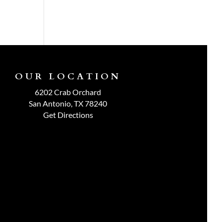
OUR LOCATION
6202 Crab Orchard
San Antonio, TX 78240
Get Directions