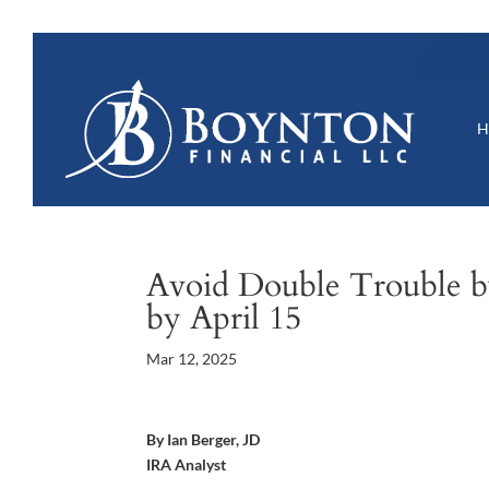
Avoid Double Trouble by
by April 15
Mar 12, 2025
By Ian Berger, JD
IRA Analyst