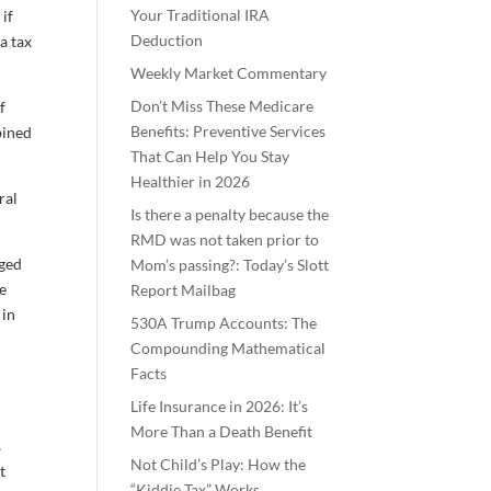
Your Traditional IRA
 if
Deduction
a tax
Weekly Market Commentary
Don’t Miss These Medicare
f
Benefits: Preventive Services
bined
That Can Help You Stay
Healthier in 2026
ral
Is there a penalty because the
RMD was not taken prior to
nged
Mom’s passing?: Today’s Slott
he
Report Mailbag
 in
530A Trump Accounts: The
Compounding Mathematical
Facts
Life Insurance in 2026: It’s
More Than a Death Benefit
s
Not Child’s Play: How the
t
“Kiddie Tax” Works