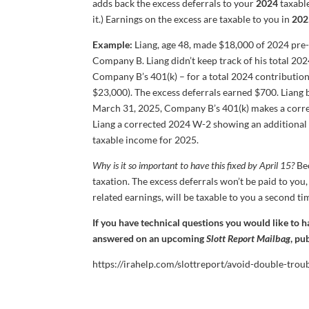
adds back the excess deferrals to your
2024
taxable
it.) Earnings on the excess are taxable to you in
202
Example:
Liang, age 48, made $18,000 of 2024 pre-
Company B. Liang didn’t keep track of his total 20
Company B’s 401(k) – for a total 2024 contribution
$23,000). The excess deferrals earned $700. Lian
March 31, 2025, Company B’s 401(k) makes a correc
Liang a corrected 2024 W-2 showing an additional 
taxable income for 2025.
Why is it so important to have this fixed by April 15?
Bec
taxation. The excess deferrals won’t be paid to you,
related earnings, will be taxable to you a second ti
If you have technical questions you would like to 
answered on an upcoming
Slott Report Mailbag
, pu
https://irahelp.com/slottreport/avoid-double-trou