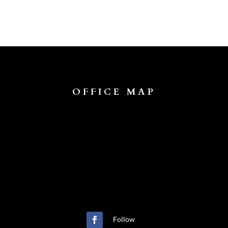
OFFICE MAP
Follow