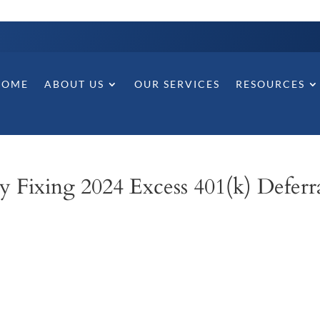
HOME
ABOUT US
OUR SERVICES
RESOURCES
 Fixing 2024 Excess 401(k) Deferra