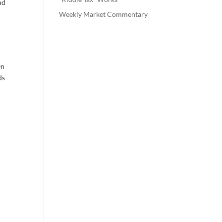
nd
Weekly Market Commentary
On
ds