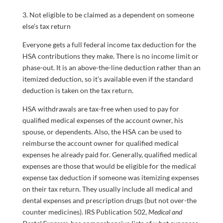
3. Not eligible to be claimed as a dependent on someone
else’s tax return
Everyone gets a full federal income tax deduction for the
HSA contributions they make. There is no income limit or
phase-out. It is an above-the-line deduction rather than an
itemized deduction, so it’s available even if the standard
deduction is taken on the tax return.
HSA withdrawals are tax-free when used to pay for
qualified medical expenses of the account owner, his
spouse, or dependents. Also, the HSA can be used to
reimburse the account owner for qualified medical
expenses he already paid for. Generally, qualified medical
expenses are those that would be eligible for the medical
expense tax deduction if someone was itemizing expenses
on their tax return. They usually include all medical and
dental expenses and prescription drugs (but not over-the
counter medicines). IRS Publication 502,
Medical and