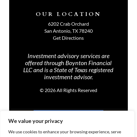
OUR LOCATION
6202 Crab Orchard
San Antonio, TX 78240
Get Directions
Investment advisory services are
offered through Boynton Financial
LLC and is a State of Texas registered
investment advisor.
©
2026 All Rights Reserved
PRIVACY POLICY
We value your privacy
We use cookies to enhance your browsing experience, serve