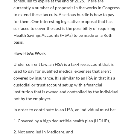
scheduled to expire at the end of 2025. There are
currently a number of proposals in the works in Congress
to extend these tax cuts. A serious hurdle is how to pay
for them. One interesting legislative proposal that has
surfaced to cover the cost is the possibility of requiring
Health Savings Accounts (HSAs) to be made on a Roth
basis.
How HSAs Work
Under current law, an HSA is a tax-free account that is
used to pay for qualified medical expenses that aren’t
covered by insurance. It is similar to an IRA in that it’s a
custodial or trust account set up with a financial
institution that is owned and controlled by the individual,
not by the employer.
In order to contribute to an HSA, an individual must be:
1. Covered by a high deductible health plan (HDHP),
2. Not enrolled in Medicare, and