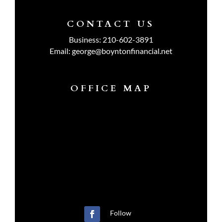
CONTACT US
Business:
210-602-3891
Email:
george@boyntonfinancial.net
OFFICE MAP
Follow