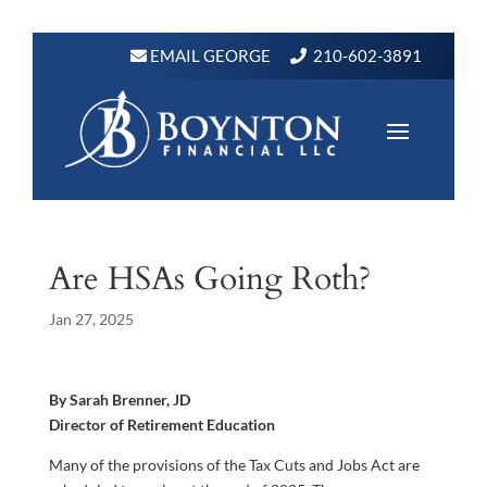
EMAIL GEORGE
210-602-3891
Are HSAs Going Roth?
Jan 27, 2025
By Sarah Brenner, JD
Director of Retirement Education
Many of the provisions of the Tax Cuts and Jobs Act are