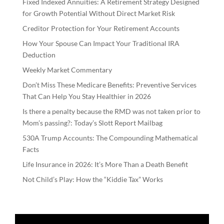
Fixed Indexed Annuities: A Retirement Strategy Designed
for Growth Potential Without Direct Market Risk
Creditor Protection for Your Retirement Accounts
How Your Spouse Can Impact Your Traditional IRA
Deduction
Weekly Market Commentary
Don’t Miss These Medicare Benefits: Preventive Services
That Can Help You Stay Healthier in 2026
Is there a penalty because the RMD was not taken prior to
Mom’s passing?: Today’s Slott Report Mailbag
530A Trump Accounts: The Compounding Mathematical
Facts
Life Insurance in 2026: It’s More Than a Death Benefit
Not Child’s Play: How the “Kiddie Tax” Works