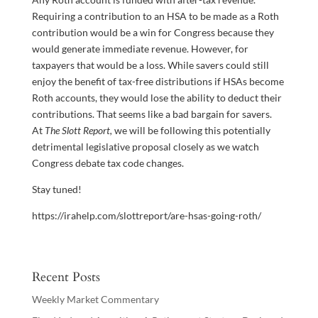
Requiring a contribution to an HSA to be made as a Roth
contribution would be a win for Congress because they
would generate immediate revenue. However, for
taxpayers that would be a loss. While savers could still
enjoy the benefit of tax-free distributions if HSAs become
Roth accounts, they would lose the ability to deduct their
contributions. That seems like a bad bargain for savers.
At
The Slott Report,
we will be following this potentially
detrimental legislative proposal closely as we watch
Congress debate tax code changes.
Stay tuned!
https://irahelp.com/slottreport/are-hsas-going-roth/
Recent Posts
Weekly Market Commentary