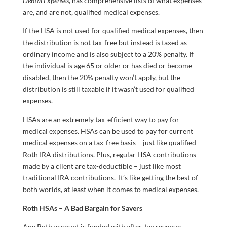
Dental Expenses
, has comprehensive lists of what expenses
are, and are not, qualified medical expenses.
If the HSA is not used for qualified medical expenses, then
the distribution is not tax-free but instead is taxed as
ordinary income and is also subject to a 20% penalty. If
the individual is age 65 or older or has died or become
disabled, then the 20% penalty won’t apply, but the
distribution is still taxable if it wasn’t used for qualified
expenses.
HSAs are an extremely tax-efficient way to pay for
medical expenses. HSAs can be used to pay for current
medical expenses on a tax-free basis – just like qualified
Roth IRA distributions. Plus, regular HSA contributions
made by a client are tax-deductible – just like most
traditional IRA contributions. It’s like getting the best of
both worlds, at least when it comes to medical expenses.
Roth HSAs – A Bad Bargain for Savers
Any Roth account is funded with after-tax revenue.