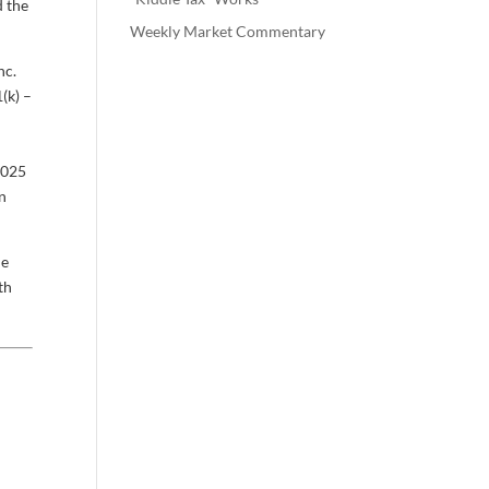
d the
Weekly Market Commentary
nc.
(k) –
2025
en
he
th