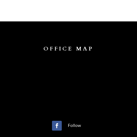
OFFICE MAP
Follow