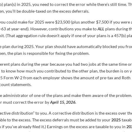
) plan(s) in 2025, you need to correct the error while there’s still time. T
en, you’ll be double-taxed on the excess deferrals.
you could make for 2025 were $23,500 (plus another $7,500 if you were 
0-63 at year-end). However, contributions you make to
ALL
plans during t
. (That aggregation rule doesn’t apply if one of your plans is a 457(b) pla
e plan during 2025. Your plan should have automatically blocked you fr
pen, the plan is responsible for fixing the problem.
erent plans during the year because you had two jobs at the same time o
d to know how much you contributed to the other plan, the burden is on 
025 Form W-2 from each employer shows the amount of pre-tax and Roth
ccount statements.
e administrator of one of the plans and make them aware of the problem
or must correct the error by
April 15, 2026
.
ective distribution” to you. A corrective distribution is the excess over th
table to the excess. The excess deferrals must be added to your
2025
taxab
f you’ve already filed it.) Earnings on the excess are taxable to you in
20