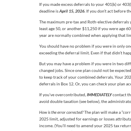
If you made excess deferrals to your 401(k) or 403(b
deadline is
April 15, 2026
.
If you don’t act before th
The maximum pre-tax and Roth-elective deferrals 
least age 50, or another $11,250 if you were age 6
year are normally combined when applying that limit
You should have no problem if you were in only on
exceeding the deferral limit. Even if that didn’t hap
But you may have a problem if you were in two diff
changed jobs. Since one plan could not be expecte
to keep track of your combined deferrals. Your 2
deferrals in Box 12. Or, you can check your plan a
If you’ve overcontributed,
IMMEDIATELY
contact th
avoid double taxation (see below), the administrat
How is the error corrected?
The plan will make a “corr
2025 limit, adjusted for earnings or losses attribu
income. (You’ll need to amend your 2025 tax return i