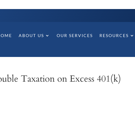
HOME
ABOUT US
OUR SERVICES
RESOURCES
uble Taxation on Excess 401(k)