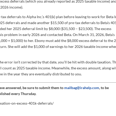
e excess deferrals (which you already reported as 2025 taxable income) an
s 2026 income).
ax deferrals to Alpha Inc.’s 401(k) plan before leaving to work for Beta I
2025 deferrals and made another $15,500 of pre-tax deferrals to Beta’s 401
eded her 2025 deferral limit by $8,000 ($31,500 – $23,500). The excess
is problem in early 2026 and contacted Beta. On March 31, 2026, Beta’s
8,000 + $1,000) to her. Ebony must add the $8,000 excess deferral to the 
turn. She will add the $1,000 of earnings to her 2026 taxable income wh
the error isn’t corrected by that date, you’ll be hit with double taxation. T
still count as 2025 taxable income. Meanwhile, the excess amount, along wi
me in the year they are eventually distributed to you.
have answered, be sure to submit them to
mailbag@irahelp.com
, to be
blished every Thursday.
axation-on-excess-401k-deferrals/