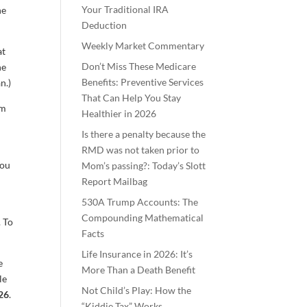
Your Traditional IRA
he
Deduction
Weekly Market Commentary
at
Don’t Miss These Medicare
he
Benefits: Preventive Services
n.)
That Can Help You Stay
om
Healthier in 2026
Is there a penalty because the
r
RMD was not taken prior to
you
Mom’s passing?: Today’s Slott
Report Mailbag
530A Trump Accounts: The
Compounding Mathematical
. To
Facts
Life Insurance in 2026: It’s
e
More Than a Death Benefit
le
Not Child’s Play: How the
26
.
“Kiddie Tax” Works