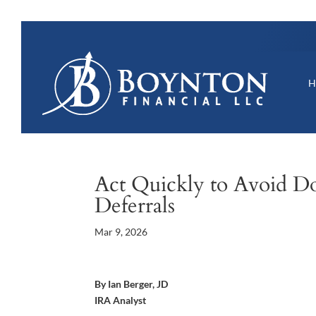
Act Quickly to Avoid Do
Deferrals
Mar 9, 2026
By Ian Berger, JD
IRA Analyst