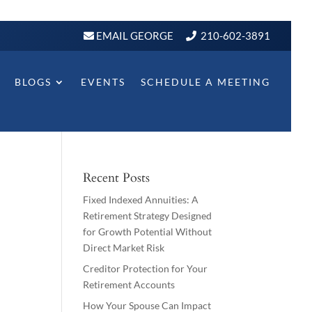
EMAIL GEORGE
210-602-3891
BLOGS
EVENTS
SCHEDULE A MEETING
Recent Posts
Fixed Indexed Annuities: A
Retirement Strategy Designed
for Growth Potential Without
Direct Market Risk
Creditor Protection for Your
Retirement Accounts
How Your Spouse Can Impact