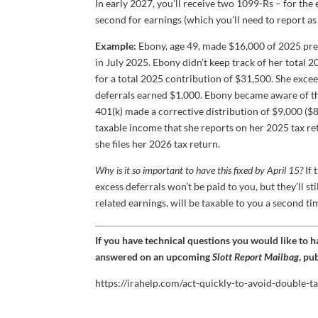
In early 2027, you’ll receive two 1099-Rs – for th
second for earnings (which you’ll need to report a
Example:
Ebony, age 49, made $16,000 of 2025 pre-t
in July 2025. Ebony didn’t keep track of her total 
for a total 2025 contribution of $31,500. She exce
deferrals earned $1,000. Ebony became aware of th
401(k) made a corrective distribution of $9,000 ($
taxable income that she reports on her 2025 tax re
she files her 2026 tax return.
Why is it so important to have this fixed by April 15?
If 
excess deferrals won’t be paid to you, but they’ll 
related earnings, will be taxable to you a second ti
If you have technical questions you would like to 
answered on an upcoming
Slott Report Mailbag
, pu
https://irahelp.com/act-quickly-to-avoid-double-t