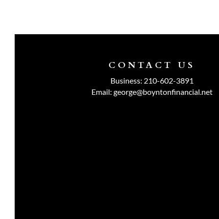
CONTACT US
Business:
210-602-3891
Email:
george@boyntonfinancial.net