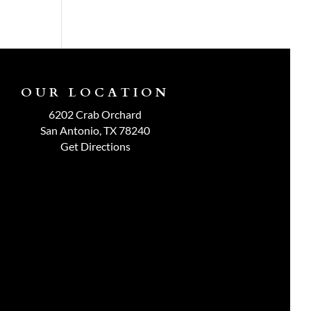
OUR LOCATION
6202 Crab Orchard
San Antonio, TX 78240
Get Directions