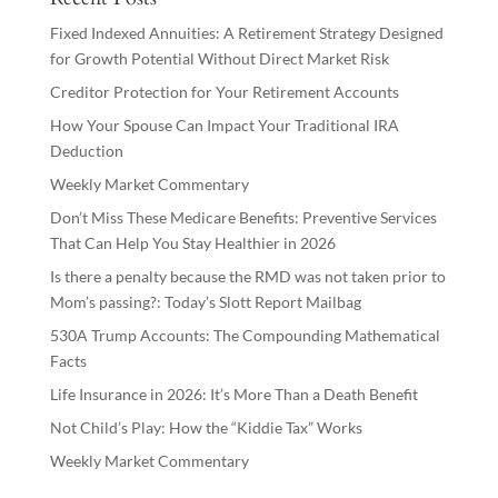
Fixed Indexed Annuities: A Retirement Strategy Designed
for Growth Potential Without Direct Market Risk
Creditor Protection for Your Retirement Accounts
How Your Spouse Can Impact Your Traditional IRA
Deduction
Weekly Market Commentary
Don’t Miss These Medicare Benefits: Preventive Services
That Can Help You Stay Healthier in 2026
Is there a penalty because the RMD was not taken prior to
Mom’s passing?: Today’s Slott Report Mailbag
530A Trump Accounts: The Compounding Mathematical
Facts
Life Insurance in 2026: It’s More Than a Death Benefit
Not Child’s Play: How the “Kiddie Tax” Works
Weekly Market Commentary