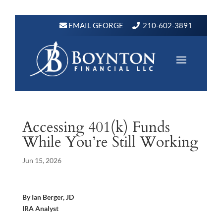
EMAIL GEORGE
210-602-3891
Accessing 401(k) Funds
While You’re Still Working
Jun 15, 2026
By Ian Berger, JD
IRA Analyst