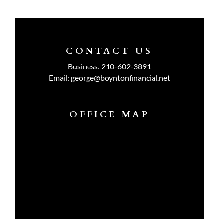
CONTACT US
Business:
210-602-3891
Email:
george@boyntonfinancial.net
OFFICE MAP