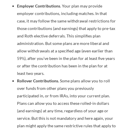
Employer Contributions
. Your plan may provide
employer contributions, including matches. In that
case, it may follow the same withdrawal restrictions for
those contributions (and earnings) that apply to pre-tax
and Roth elective deferrals. This simplifies plan
administration. But some plans are more liberal and
allow withdrawals at a specified age (even earlier than
59½), after you’ve been in the plan for at least five years
or after the contribution has been in the plan for at
least two years.
Rollover Contributions.
Some plans allow you to roll
over funds from other plans you previously
participated in, or from IRAs, into your current plan.
Plans can allow you to access these rolled-in dollars
(and earnings) at any time, regardless of your age or
service. But this is not mandatory and here again, your
plan might apply the same restrictive rules that apply to