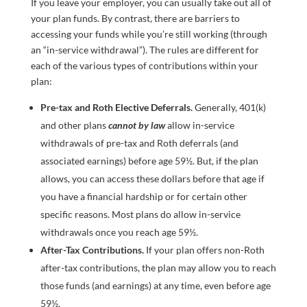
If you leave your employer, you can usually take out all of
your plan funds. By contrast, there are barriers to
accessing your funds while you’re still working (through
an “in-service withdrawal”). The rules are different for
each of the various types of contributions within your
plan:
Pre-tax and Roth Elective Deferrals.
Generally, 401(k)
and other plans
cannot by law
allow in-service
withdrawals of pre-tax and Roth deferrals (and
associated earnings) before age 59½. But, if the plan
allows, you can access these dollars before that age if
you have a financial hardship or for certain other
specific reasons. Most plans do allow in-service
withdrawals once you reach age 59½.
After-Tax Contributions.
If your plan offers non-Roth
after-tax contributions, the plan may allow you to reach
those funds (and earnings) at any time, even before age
59½.