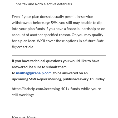
pre-tax and Roth elective deferrals.
Even if your plan doesn’t usually permit in-service
withdrawals before age 59½, you still may be able to dip
into your plan funds if you have a financial hardship or on
account of another specified reason. Or, you may qualify
for a plan loan. We’ll cover those options in a future
Slott
Report
article.
If you have technical questions you would like to have
answered, be sure to submit them
to
mailbag@irahelp.com
, to be answered on an
upcoming
Slott Report Mailbag
, published every Thursday.
https://irahelp.com/accessing-401k-funds-while-youre-
still-working/
Recent Posts