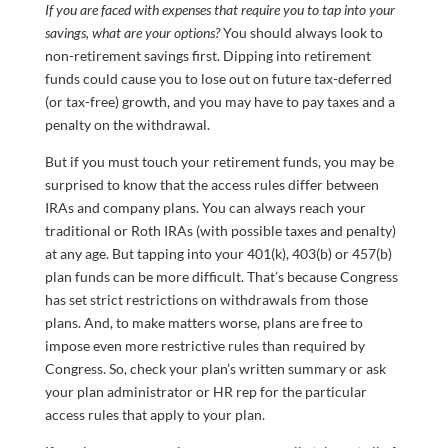
If you are faced with expenses that require you to tap into your
savings, what are your options?
You should always look to
non-retirement savings first. Dipping into retirement
funds could cause you to lose out on future tax-deferred
(or tax-free) growth, and you may have to pay taxes and a
penalty on the withdrawal.
But if you must touch your retirement funds, you may be
surprised to know that the access rules differ between
IRAs and company plans. You can always reach your
traditional or Roth IRAs (with possible taxes and penalty)
at any age. But tapping into your 401(k), 403(b) or 457(b)
plan funds can be more difficult. That’s because Congress
has set strict restrictions on withdrawals from those
plans. And, to make matters worse, plans are free to
impose even more restrictive rules than required by
Congress. So, check your plan’s written summary or ask
your plan administrator or HR rep for the particular
access rules that apply to your plan.