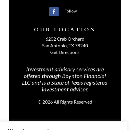
Follow
OUR LOCATION
6202 Crab Orchard
San Antonio, TX 78240
Get Directions
Investment advisory services are
offered through Boynton Financial
LLC and is a State of Texas registered
investment advisor.
©
2026 All Rights Reserved
PRIVACY POLICY