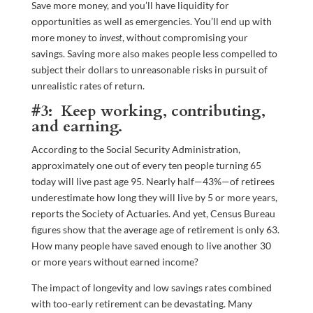
Save more money, and you’ll have liquidity for
opportunities as well as emergencies. You’ll end up with
more money to
invest
, without compromising your
savings. Saving more also makes people less compelled to
subject their dollars to unreasonable risks in pursuit of
unrealistic rates of return.
#3: Keep working, contributing,
and earning.
According to the Social Security Administration,
approximately one out of every ten people turning 65
today will live past age 95. Nearly half—43%—of retirees
underestimate how long they will live by 5 or more years,
reports the Society of Actuaries. And yet, Census Bureau
figures show that the average age of retirement is only 63.
How many people have saved enough to live another 30
or more years without earned income?
The impact of longevity and low savings rates combined
with too-early retirement can be devastating. Many