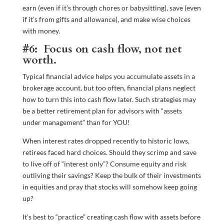
earn (even if it’s through chores or babysitting), save (even
if it’s from gifts and allowance), and make wise choices
with money.
#6: Focus on cash flow, not net
worth.
Typical financial advice helps you accumulate assets in a
brokerage account, but too often, financial plans neglect
how to turn this into cash flow later. Such strategies may
be a better retirement plan for advisors with “assets
under management” than for YOU!
When interest rates dropped recently to historic lows,
retirees faced hard choices. Should they scrimp and save
to live off of “interest only”? Consume equity and risk
outliving their savings? Keep the bulk of their investments
in equities and pray that stocks will somehow keep going
up?
It’s best to “practice” creating cash flow with assets before