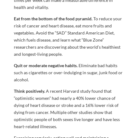
times per week can make a measurable difference in
health and vitality.
Eat from the bottom of the food pyramid.
To reduce your
risk of cancer and heart disease, eat more fruits and
vegetables. Avoid the “SAD” Standard American Diet,
which fuels disease, and learn what “Blue Zone”
researchers are discovering about the world’s healthiest
and longest-living people.
Quit or moderate negative habits.
Eliminate bad habits
such as cigarettes or over-indulging in sugar, junk food or
alcohol.
Think positively.
A recent Harvard study found that
“optimistic women” had nearly a 40% lower chance of
dying of heart disease or stroke and a 16% lower risk of
dying from cancer. Multiple other studies show that
optimistic people of both sexes live longer and have less
heart-related illnesses.
Exercising regularly, eating well and maintaining a