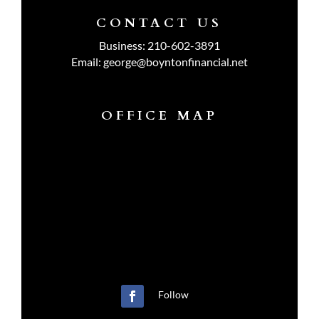
CONTACT US
Business:
210-602-3891
Email:
george@boyntonfinancial.net
OFFICE MAP
Follow