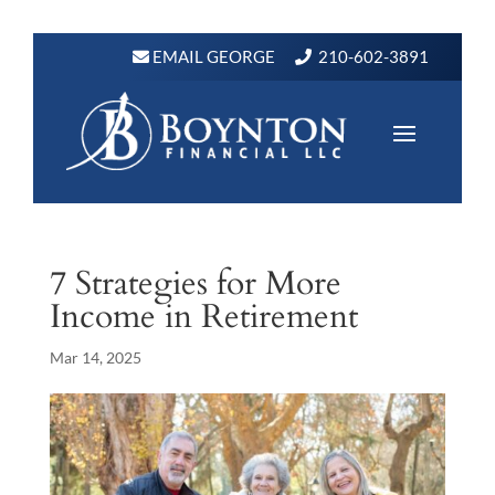
EMAIL GEORGE
210-602-3891
7 Strategies for More
Income in Retirement
Mar 14, 2025