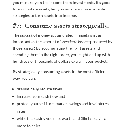
you must rely on the income from investments. It’s good
to accumulate assets, but you must also have reliable
strategies to turn assets into income.
#7: Consume assets strategically.
The
amount
of money accumulated in assets isn’t as
important as the amount of
spendable income
produced by
those assets! By accumulating the right assets and
spending them in the right order, you might end up with
hundreds of thousands of dollars extra in your pocket!
By strategically consuming assets in the most efficient
way, you can:
dramatically reduce taxes
increase your cash flow and
protect yourself from market swings and low interest
rates
while increasing your net worth and (likely) leaving
more to heirs.