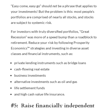
“Easy come, easy go” should
not
be a phrase that applies to
your investments! But the problem is this: most people’s
portfolios are comprised of nearly all stocks, and stocks
are subject to systemic risk.
For investors with truly diversified portfolios, “Great
Recession” was more of a speed bump than a roadblock to
retirement. Reduce your risk by following Prosperity
Economics™ strategies and investing in diverse asset
classes and financial instruments, such as:
private lending instruments such as bridge loans
cash-flowing real estate
business investments
alternative investments such as oil and gas
life settlement funds
and high cash value life insurance.
#5: Raise financially independent