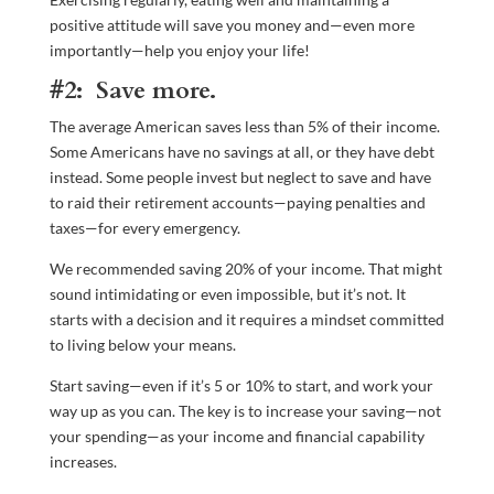
positive attitude will save you money and—even more
importantly—help you enjoy your life!
#2: Save more.
The average American saves less than 5% of their income.
Some Americans have no savings at all, or they have debt
instead. Some people invest but neglect to save and have
to raid their retirement accounts—paying penalties and
taxes—for every emergency.
We recommended saving 20% of your income. That might
sound intimidating or even impossible, but it’s not. It
starts with a decision and it requires a mindset committed
to living below your means.
Start saving—even if it’s 5 or 10% to start, and work your
way up as you can. The key is to increase your saving—not
your spending—as your income and financial capability
increases.