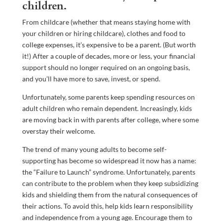
children.
From childcare (whether that means staying home with
your children or hiring childcare), clothes and food to
college expenses, it’s expensive to be a parent. (But worth
it!) After a couple of decades, more or less, your financial
support should no longer required on an ongoing basis,
and you’ll have more to save, invest, or spend.
Unfortunately, some parents keep spending resources on
adult children who remain dependent. Increasingly, kids
are moving back in with parents after college, where some
overstay their welcome.
The trend of many young adults to become self-
supporting has become so widespread it now has a name:
the “Failure to Launch” syndrome. Unfortunately, parents
can contribute to the problem when they keep subsidizing
kids and shielding them from the natural consequences of
their actions. To avoid this, help kids learn responsibility
and independence from a young age. Encourage them to