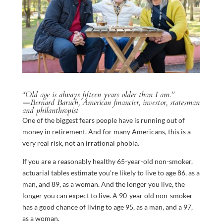
“Old age is always fifteen years older than I am.”
—Bernard Baruch, American financier, investor, statesman
and philanthropist
One of the biggest fears people have is running out of
money in retirement. And for many Americans, this is a
very real risk, not an irrational phobia.
If you are a reasonably healthy 65-year-old non-smoker,
actuarial tables estimate you’re likely to live to age 86, as a
man, and 89, as a woman. And the longer you live, the
longer you can expect to live. A 90-year old non-smoker
has a good chance of living to age 95, as a man, and a 97,
as a woman.