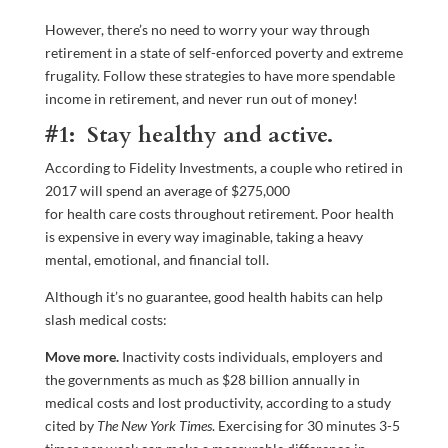
However, there’s no need to worry your way through
retirement in a state of self-enforced poverty and extreme
frugality. Follow these strategies to have more spendable
income in retirement, and never run out of money!
#1: Stay healthy and active.
According to Fidelity Investments, a couple who retired in
2017 will spend an average of $275,000
for health care costs throughout retirement. Poor health
is expensive in every way imaginable, taking a heavy
mental, emotional, and financial toll.
Although it’s no guarantee, good health habits can help
slash medical costs:
Move more.
Inactivity costs individuals, employers and
the governments as much as $28 billion annually in
medical costs and lost productivity, according to a study
cited by
The
New York Times
. Exercising for 30 minutes 3-5