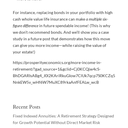
For instance, replacing bonds in your portfolio with high
cash whole value life insurance can make
a multiple six-
figure difference
in future spendable income! (This is why
we don’t recommend bonds. And we’ll show you a case
study in a future post that demonstrates how this move
can give you more income—while raising the value of
your estate!)
https://prosperityeconomics.org/more-income-in-
retirement/?gad_source=1&gclid=Cj0KCQjw4cS-
BhDGARIsABg4_J0l2KAriRkuGIow7ClUk7qcp7S0KCZq5
NnkEW5v_wHf6W7MuXC89rkaAnfFEALw_wcB
Recent Posts
Fixed Indexed Annuities: A Retirement Strategy Designed
for Growth Potential Without Direct Market Risk