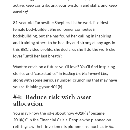
active, keep contributing your wisdom and skills, and keep
earning!
81-year old Earnestine Shepherd is the world’s oldest
female bodybuilder. She no longer competes in
bodybuilding, but she has found her calling in inspiring
and training others to be healthy and strong at any age. In
this BBC video profile, she declares she’ll do the work she
loves “until her last breath”:
Want to envision a future you’ll love? You’ll find inspiring
stories and “case studies” in
Busting the Retirement Lies
,
along with some serious number-crunching that may have
you re-thinking your 401(k).
#4: Reduce risk with asset
allocation
You may know the joke about how 401(k)s “became
201(k)s” in the Financial Crisis. People who planned on
retiring saw their investments plummet as much as 50%.