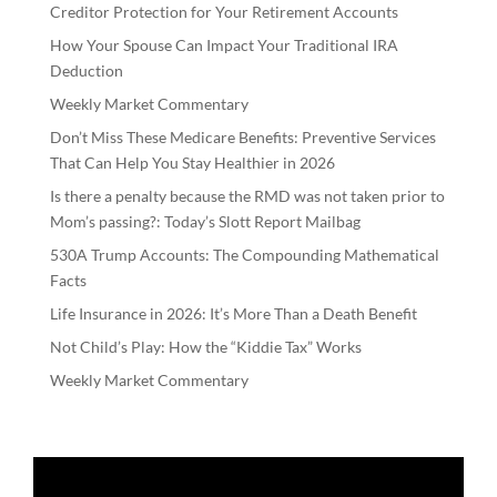
Creditor Protection for Your Retirement Accounts
How Your Spouse Can Impact Your Traditional IRA
Deduction
Weekly Market Commentary
Don’t Miss These Medicare Benefits: Preventive Services
That Can Help You Stay Healthier in 2026
Is there a penalty because the RMD was not taken prior to
Mom’s passing?: Today’s Slott Report Mailbag
530A Trump Accounts: The Compounding Mathematical
Facts
Life Insurance in 2026: It’s More Than a Death Benefit
Not Child’s Play: How the “Kiddie Tax” Works
Weekly Market Commentary