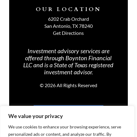
OUR LOCATION
6202 Crab Orchard
San Antonio, TX 78240
Get Directions
Investment advisory services are
offered through Boynton Financial
LLC and is a State of Texas registered
investment advisor.
©
2026 All Rights Reserved
PRIVACY POLICY
We value your privacy
We use cookies to enhance your browsing experience, serve
personalized ads or content, and analyze our traffic. By
TERMS OF USE