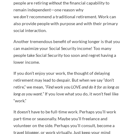
people are retiring
without
the financial capability to
remain independent—one reason why
we
don’t
recommend a traditional retirement. Work can
also provide people with purpose and with their primary
social interaction.
Another tremendous benefit of working longer is that you
can maximize your Social Security income! Too many
people take Social Security too soon and regret having a
lower income.
If you don’t enjoy your work, the thought of delaying
retirement may lead to despair. But when we say “don’t
retire,” we mean,
“Find work you LOVE and do it for as long as
long as you want.”
If you love what you do, it won’t feel like
“work.”
It doesn’t have to be full-time work. Perhaps you’ll work
part-time or seasonally. Maybe you’ll freelance and
volunteer on the side. Perhaps you’ll consult, become a
travel blogger, or work virtually. Just keep your mind