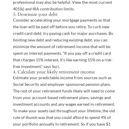
professional may also be helpful. View the most current
401(k) and IRA contribution limits.
3. Downsize your debt
Consider accelerating your mortgage payments so that
the loan will be paid off before you retire. To curb new
credit card debt, try paying cash for major purchases. By
limiting new debt and reducing existing debt, you can
minimize the amount of retirement income that will be
spent on interest payments. “If you pay off a credit card
that charges 15% interest, it’s like earning 15% on a risk-
free investment,” says Suri.
4. Calculate your likely retirement income
Estimate your predictable income from sources such as
Social Security and employer-sponsored pension plans.
The rest of your retirement funds likely will need to come
from your account-based retirement plans, savings and
investment accounts and any wages earned in retirement.
To make your assets last throughout your lifetime, the old
rule of thumb was that you could afford to spend 4% of
your portfolio annually in retirement. So if you have $1