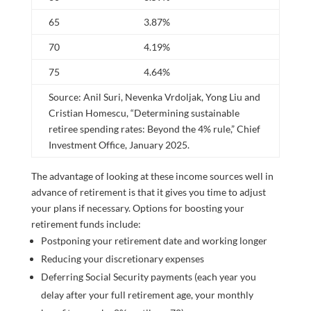
65
3.87%
70
4.19%
75
4.64%
Source: Anil Suri, Nevenka Vrdoljak, Yong Liu and
Cristian Homescu, “Determining sustainable
retiree spending rates: Beyond the 4% rule,” Chief
Investment Office, January 2025.
The advantage of looking at these income sources well in
advance of retirement is that it gives you time to adjust
your plans if necessary. Options for boosting your
retirement funds include:
Postponing your retirement date and working longer
Reducing your discretionary expenses
Deferring Social Security payments (each year you
delay after your full retirement age, your monthly