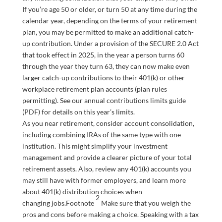
If you’re age 50 or older, or turn 50 at any time during the
calendar year, depending on the terms of your retirement
plan, you may be permitted to make an additional catch-
up contribution. Under a provision of the SECURE 2.0 Act
that took effect in 2025, in the year a person turns 60
through the year they turn 63, they can now make even
larger catch-up contributions to their 401(k) or other
workplace retirement plan accounts (plan rules
permitting). See our annual contributions limits guide
(PDF) for details on this year’s limits.
As you near retirement, consider account consolidation,
including combining IRAs of the same type with one
institution. This might simplify your investment
management and provide a clearer picture of your total
retirement assets. Also, review any 401(k) accounts you
may still have with former employers, and learn more
about 401(k) distribution choices when
2
changing
jobs
.
Footnote
Make sure that you weigh the
pros and cons before making a choice. Speaking with a tax