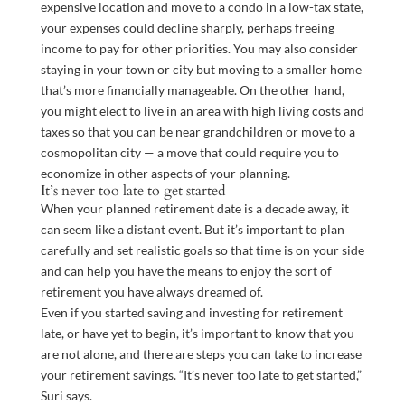
expensive location and move to a condo in a low-tax state,
your expenses could decline sharply, perhaps freeing
income to pay for other priorities. You may also consider
staying in your town or city but moving to a smaller home
that’s more financially manageable. On the other hand,
you might elect to live in an area with high living costs and
taxes so that you can be near grandchildren or move to a
cosmopolitan city — a move that could require you to
economize in other aspects of your planning.
It’s never too late to get started
When your planned retirement date is a decade away, it
can seem like a distant event. But it’s important to plan
carefully and set realistic goals so that time is on your side
and can help you have the means to enjoy the sort of
retirement you have always dreamed of.
Even if you started saving and investing for retirement
late, or have yet to begin, it’s important to know that you
are not alone, and there are steps you can take to increase
your retirement savings. “It’s never too late to get started,”
Suri says.