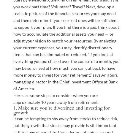
you work part time? Volunteer? Travel? Next, develop a
realistic picture of the financial resources you may need
and then determine if your current ones will be sufficient
to support your plan. If you find there is a gap, think about
how to accumulate the additional assets you need — or
adjust your vision to match your resources. By analyzing
your current expenses, you may identify discretionary
items that can be eliminated or reduced. “If you look at
everything you purchased over the course of a month, you
may be surprised at how much you can cut back to have
more money to invest for your retirement,” says Anil Suri,
managing director in the Chief Investment Office at Bank
of America.
Here are some steps to consider when you are
approximately 10 years away from retirement.
1. Make sure you’re diversified and investing for
growth
It can be tempting to shy away from stocks to reduce risk,
but the growth that stocks may provide is still important
at this stage of your life. Consider maintaining a sound