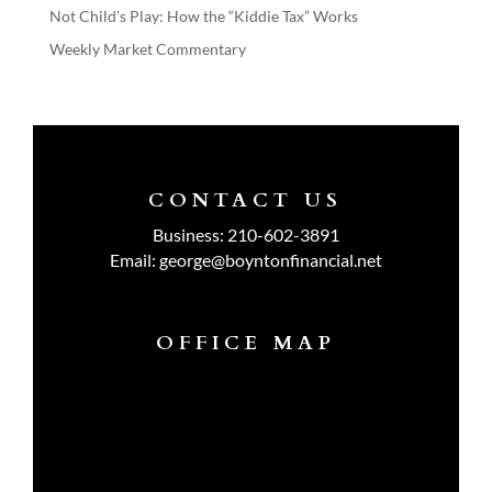
Not Child’s Play: How the “Kiddie Tax” Works
Weekly Market Commentary
CONTACT US
Business:
210-602-3891
Email:
george@boyntonfinancial.net
OFFICE MAP