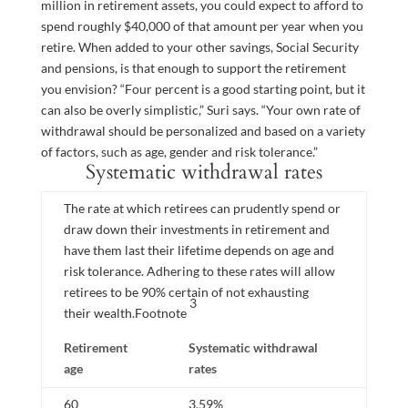
million in retirement assets, you could expect to afford to
spend roughly $40,000 of that amount per year when you
retire. When added to your other savings, Social Security
and pensions, is that enough to support the retirement
you envision? “Four percent is a good starting point, but it
can also be overly simplistic,” Suri says. “Your own rate of
withdrawal should be personalized and based on a variety
of factors, such as age, gender and risk tolerance.”
Systematic withdrawal rates
The rate at which retirees can prudently spend or
draw down their investments in retirement and
have them last their lifetime depends on age and
risk tolerance. Adhering to these rates will allow
retirees to be 90% certain of not exhausting
3
their
wealth.
Footnote
Retirement
Systematic withdrawal
age
rates
60
3.59%