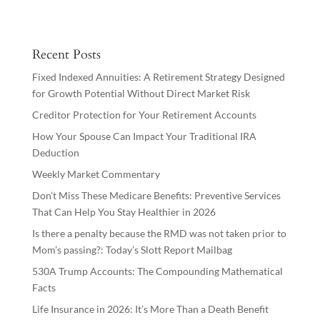
Recent Posts
Fixed Indexed Annuities: A Retirement Strategy Designed
for Growth Potential Without Direct Market Risk
Creditor Protection for Your Retirement Accounts
How Your Spouse Can Impact Your Traditional IRA
Deduction
Weekly Market Commentary
Don’t Miss These Medicare Benefits: Preventive Services
That Can Help You Stay Healthier in 2026
Is there a penalty because the RMD was not taken prior to
Mom’s passing?: Today’s Slott Report Mailbag
530A Trump Accounts: The Compounding Mathematical
Facts
Life Insurance in 2026: It’s More Than a Death Benefit