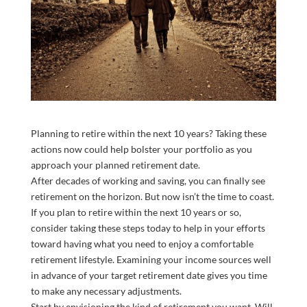
Planning to retire within the next 10 years? Taking these
actions now could help bolster your portfolio as you
approach your planned retirement date.
After decades of working and saving, you can finally see
retirement on the horizon. But now isn’t the time to coast.
If you plan to retire within the next 10 years or so,
consider taking these steps today to help in your efforts
toward having what you need to enjoy a comfortable
retirement lifestyle. Examining your income sources well
in advance of your target retirement date gives you time
to make any necessary adjustments.
Start by envisioning the kind of retirement you want. Will