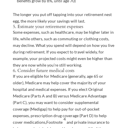
benefits grow by 8%, until age 70)
The longer you put off tapping into your retirement nest
egg, the more likely your savings will last.
5. Estimate your retirement expenses
Some expenses, such as healthcare, may be higher later in
life, while others, such as commuting or clothing costs,
may decline. What you spend will depend on how you live
during retirement. If you expect to travel widely, for
example, your projected costs might even be higher than
they are now while you’re still working.
6. Consider future medical costs
If you are eligible for Medicare (generally, age 65 or
older), Medicare may help cover the majority of your
hospital and medical expenses. If you elect Original
Medicare (Parts A and B) versus Medicare Advantage
(Part C), you may want to consider supplemental
coverage (Medigap) to help pay for out-of-pocket
expenses, prescription drug coverage (Part D) to help
4
cover
medications,
Footnote
and private insurance to