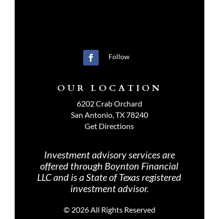
Follow
OUR LOCATION
6202 Crab Orchard
San Antonio, TX 78240
Get Directions
Investment advisory services are
offered through Boynton Financial
LLC and is a State of Texas registered
investment advisor.
©
2026 All Rights Reserved