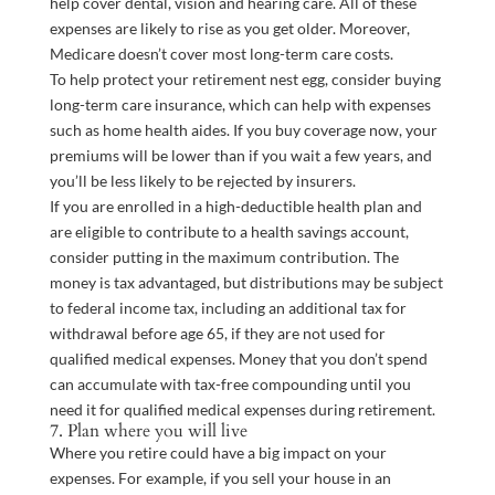
help cover dental, vision and hearing care. All of these
expenses are likely to rise as you get older. Moreover,
Medicare doesn’t cover most long-term care costs.
To help protect your retirement nest egg, consider buying
long-term care insurance, which can help with expenses
such as home health aides. If you buy coverage now, your
premiums will be lower than if you wait a few years, and
you’ll be less likely to be rejected by insurers.
If you are enrolled in a high-deductible health plan and
are eligible to contribute to a health savings account,
consider putting in the maximum contribution. The
money is tax advantaged, but distributions may be subject
to federal income tax, including an additional tax for
withdrawal before age 65, if they are not used for
qualified medical expenses. Money that you don’t spend
can accumulate with tax-free compounding until you
need it for qualified medical expenses during retirement.
7. Plan where you will live
Where you retire could have a big impact on your
expenses. For example, if you sell your house in an