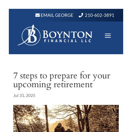
EMAIL GEORGE
210-602-3891
7 steps to prepare for your
upcoming retirement
Jul 31, 2025