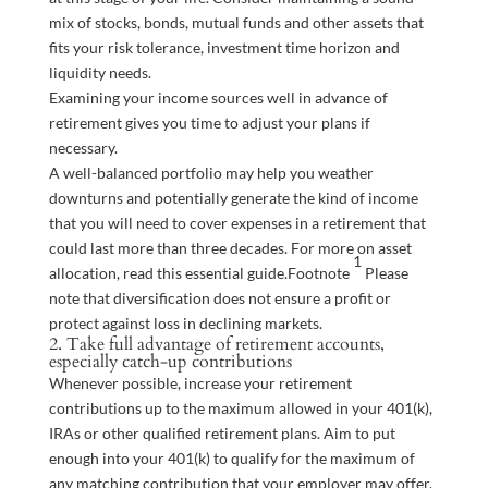
mix of stocks, bonds, mutual funds and other assets that
fits your risk tolerance, investment time horizon and
liquidity needs.
Examining your income sources well in advance of
retirement gives you time to adjust your plans if
necessary.
A well-balanced portfolio may help you weather
downturns and potentially generate the kind of income
that you will need to cover expenses in a retirement that
could last more than three decades. For more on asset
1
allocation, read this essential
guide
.
Footnote
Please
note that diversification does not ensure a profit or
protect against loss in declining markets.
2. Take full advantage of retirement accounts,
especially catch-up contributions
Whenever possible, increase your retirement
contributions up to the maximum allowed in your 401(k),
IRAs or other qualified retirement plans. Aim to put
enough into your 401(k) to qualify for the maximum of
any matching contribution that your employer may offer.