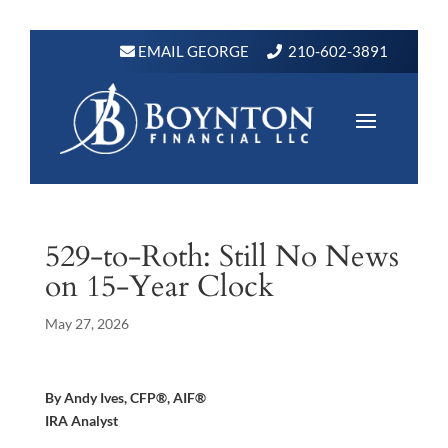
EMAIL GEORGE
210-602-3891
529-to-Roth: Still No News
on 15-Year Clock
May 27, 2026
By Andy Ives, CFP®, AIF®
IRA Analyst