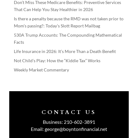
Don’t Miss These Medicare Benefits: Preventive Services
That Can Help You Stay Healthier in 2026
Is there a penalty because the RMD was not taken prior to
Mom’s passing?: Today’s Slott Report Mailbag
530A Trump Accounts: The Compounding Mathematical
Facts
Life Insurance in 2026: It’s More Than a Death Benefit
Not Child’s Play: How the “Kiddie Tax” Works
Weekly Market Commentary
CONTACT US
Business:
210-602-3891
Email:
george@boyntonfinancial.net