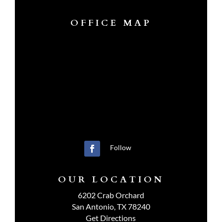
OFFICE MAP
Follow
OUR LOCATION
6202 Crab Orchard
San Antonio, TX 78240
Get Directions