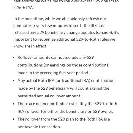
half additional wait time to roll over excess 529 dollars to
a Roth IRA.
In the meantime, while we all anxiously refresh our
computers every few minutes to see if the IRS has
released any 529 beneficiary change updates (
sarcasm
), it’s
important to recognize additional 529-to-Roth rules we
know are in effect:
Rollover amounts cannot include any 529
contributions (or earnings on those contributions)
made in the preceding five-year period.
Any actual Roth IRA (or traditional IRA) contributions
made by the 529 beneficiary will count against the
permitted annual rollover amount.
There are no income limits restricting the 529-to-Roth
IRA rollover for either the beneficiary or 529 owner.
The rollover from the 529 plan to the Roth IRA is a
nontaxable transaction.