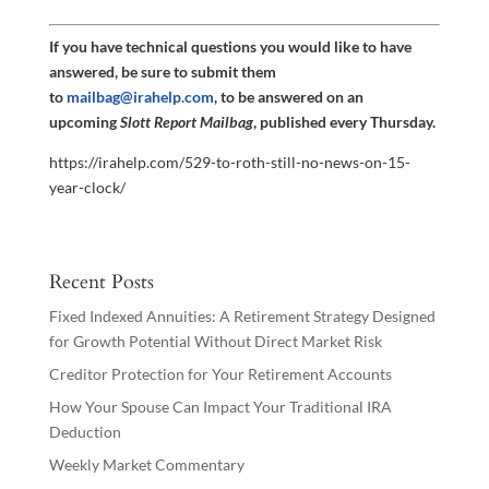
If you have technical questions you would like to have
answered, be sure to submit them
to
mailbag@irahelp.com
, to be answered on an
upcoming
Slott Report Mailbag
, published every Thursday.
https://irahelp.com/529-to-roth-still-no-news-on-15-
year-clock/
Recent Posts
Fixed Indexed Annuities: A Retirement Strategy Designed
for Growth Potential Without Direct Market Risk
Creditor Protection for Your Retirement Accounts
How Your Spouse Can Impact Your Traditional IRA
Deduction
Weekly Market Commentary