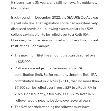
It’s been nearly 3½ years, and still no news. No guidance.
No updates.
Background: In December 2022, the SECURE 2.0 Act was
signed into law. That legislation contained an extensively
discussed provision – allowing excess dollars in a 529
college savings plan to be rolled over to a Roth IRA.
However, that provision included a number of significant
restrictions. For example:
The maximum lifetime amount that can be rolled over
is $35,000.
Rollovers are subject to the annual Roth IRA
contribution limit. So, for example, since the Roth IRA
contribution limit in 2026 is $7,500, then no more than
$7,500 can be rolled over from a 529 to a Roth IRA in
2026. Consequently, a full $35,000 529-to-Roth IRA
rollover would need to be done over several years.
The 529 beneficiary doing the rollover must have