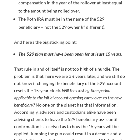
compensation in the year of the rollover at least equal
to the amount being rolled over.
The Roth IRA must be in the name of the 529
beneficiary – not the 529 owner (if different).
And here’s the big sticking point:
The 529 plan must have been open for at least 15 years.
That rule in and of itself is not too high of a hurdle. The
problem is that, here we are 3½ years later, and we still do
not know if changing the beneficiary of the 529 account
resets the 15-year clock.
Will the existing time period
applicable to the initial account opening carry over to the new
beneficiary?
No one on the planet has that information.
Accordingly, advisors and custodians alike have been
advising clients to leave the 529 beneficiary as-is until
confirmation is received as to how the 15 years will be
applied. Jumping the gun could result in a decade-and-a-