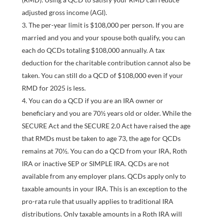
adjusted gross income (AGI).
The per-year limit is $108,000 per person. If you are
married and you and your spouse both qualify, you can
each do QCDs totaling $108,000 annually. A tax
deduction for the charitable contribution cannot also be
taken. You can still do a QCD of $108,000 even if your
RMD for 2025 is less.
You can do a QCD if you are an IRA owner or
beneficiary and you are 70½ years old or older. While the
SECURE Act and the SECURE 2.0 Act have raised the age
that RMDs must be taken to age 73, the age for QCDs
remains at 70½. You can do a QCD from your IRA, Roth
IRA or inactive SEP or SIMPLE IRA. QCDs are not
available from any employer plans. QCDs apply only to
taxable amounts in your IRA. This is an exception to the
pro-rata rule that usually applies to traditional IRA
distributions. Only taxable amounts in a Roth IRA will