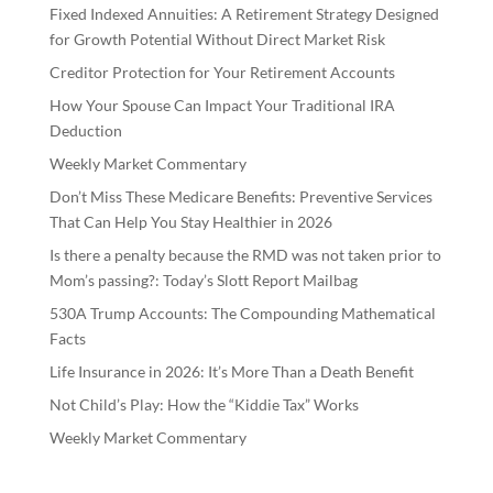
Fixed Indexed Annuities: A Retirement Strategy Designed
for Growth Potential Without Direct Market Risk
Creditor Protection for Your Retirement Accounts
How Your Spouse Can Impact Your Traditional IRA
Deduction
Weekly Market Commentary
Don’t Miss These Medicare Benefits: Preventive Services
That Can Help You Stay Healthier in 2026
Is there a penalty because the RMD was not taken prior to
Mom’s passing?: Today’s Slott Report Mailbag
530A Trump Accounts: The Compounding Mathematical
Facts
Life Insurance in 2026: It’s More Than a Death Benefit
Not Child’s Play: How the “Kiddie Tax” Works
Weekly Market Commentary