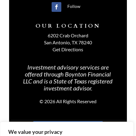
Follow
OUR LOCATION
6202 Crab Orchard
San Antonio, TX 78240
Get Directions
Investment advisory services are
offered through Boynton Financial
LLC and is a State of Texas registered
investment advisor.
©
2026 All Rights Reserved
PRIVACY POLICY
We value your privacy