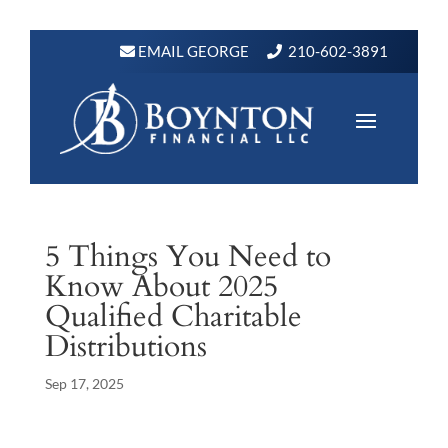
EMAIL GEORGE
210-602-3891
5 Things You Need to
Know About 2025
Qualified Charitable
Distributions
Sep 17, 2025