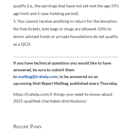
qualify (i.e., the earnings that have not yet met the age 59½
age limit and 5-year holding period).
You cannot receive anything in return for the donation.
No free tickets, tote bags or mugs are allowed. Gifts to
donor advised funds or private foundations do
not
qualify
as a QCD.
If you have technical questions you would like to have
answered, be sure to submit them
to
mailbag@irahelp.com
, to be answered on an
upcoming
Slott Report Mailbag
, published every Thursday.
https://irahelp.com/5-things-you-need-to-know-about-
2025-qualified-charitable-distributions/
Recent Posts