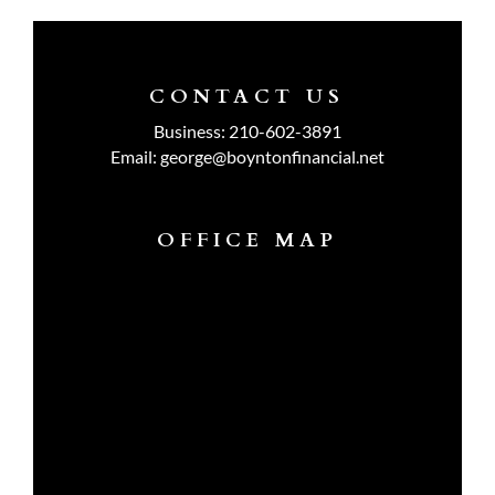
CONTACT US
Business:
210-602-3891
Email:
george@boyntonfinancial.net
OFFICE MAP