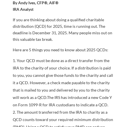
By Andy Ives, CFP®, AIF®
IRA Analyst
If you are thinking about doing a qualified charitable
distribution (QCD) for 2025, time is running out. The
deadline is December 31, 2025. Many people miss out on
this valuable tax break.
Here are 5 things you need to know about 2025 QCDs:
Your QCD must be done as a direct transfer from the
IRA to the charity of your choice. If a distribution is paid
to you, you cannot give those funds to the charity and call
it a QCD. However, a check made payable to the charity
that is mailed to you and delivered by you to the charity
will work as a QCD.The IRS has introduced a new Code Y
on Form 1099-R for IRA custodians to indicate a QCD.
The amount transferred from the IRA to charity as a
QCD counts toward your required minimum distribution
(RMD). Using a QCD to satisfy your RMD can reduce