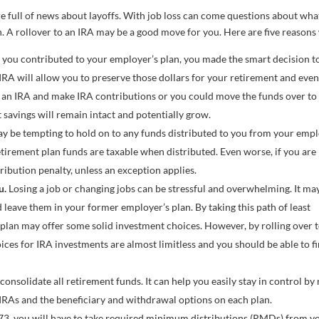
re full of news about layoffs. With job loss can come questions about wha
n. A rollover to an IRA may be a good move for you. Here are five reasons
 you contributed to your employer’s plan, you made the smart decision t
 IRA will allow you to preserve those dollars for your retirement and eve
n an IRA and make IRA contributions or you could move the funds over to
 savings will remain intact and potentially grow.
ay be tempting to hold on to any funds distributed to you from your emp
t retirement plan funds are taxable when distributed. Even worse, if you are
ribution penalty, unless an exception applies.
u.
Losing a job or changing jobs can be stressful and overwhelming. It ma
 leave them in your former employer’s plan. By taking this path of least
plan may offer some solid investment choices. However, by rolling over 
ces for IRA investments are almost limitless and you should be able to f
consolidate all retirement funds. It can help you easily stay in control by
IRAs and the beneficiary and withdrawal options on each plan.
3, you will have to take required minimum distributions (RMDs) from y