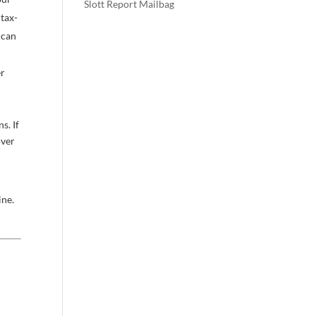
Slott Report Mailbag
 tax-
 can
er
s. If
over
ine.