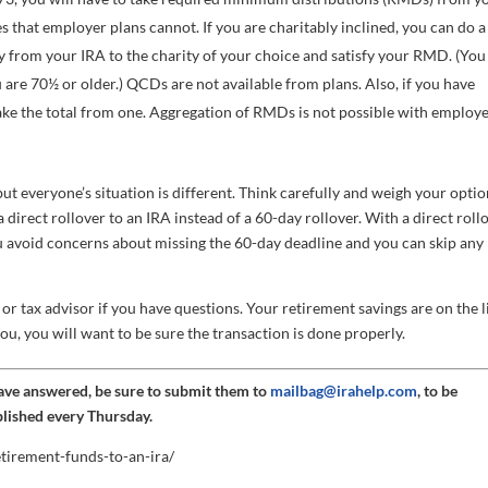
that employer plans cannot. If you are charitably inclined, you can do a
ly from your IRA to the charity of your choice and satisfy your RMD. (You
are 70½ or older.) QCDs are not available from plans. Also, if you have
ke the total from one. Aggregation of RMDs is not possible with employ
t everyone’s situation is different. Think carefully and weigh your option
a direct rollover to an IRA instead of a 60-day rollover. With a direct roll
u avoid concerns about missing the 60-day deadline and you can skip any
or tax advisor if you have questions. Your retirement savings are on the l
you, you will want to be sure the transaction is done properly.
have answered, be sure to submit them to
mailbag@irahelp.com
, to be
blished every Thursday.
etirement-funds-to-an-ira/