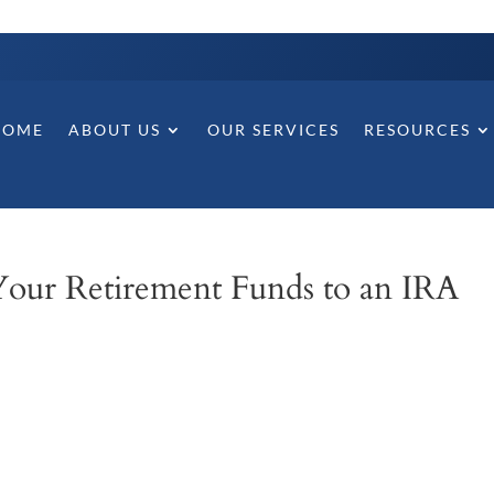
HOME
ABOUT US
OUR SERVICES
RESOURCES
Your Retirement Funds to an IRA