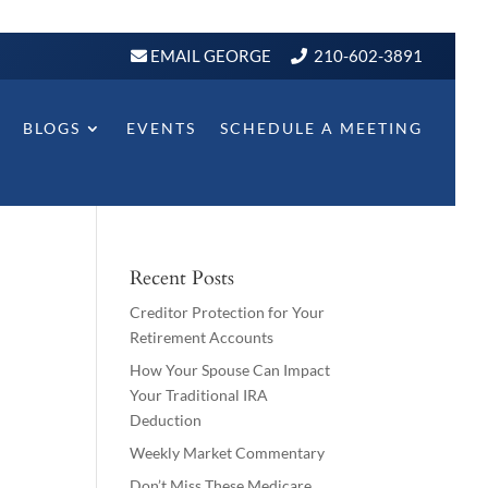
EMAIL GEORGE
210-602-3891
BLOGS
EVENTS
SCHEDULE A MEETING
Recent Posts
Creditor Protection for Your
Retirement Accounts
How Your Spouse Can Impact
Your Traditional IRA
Deduction
Weekly Market Commentary
Don’t Miss These Medicare