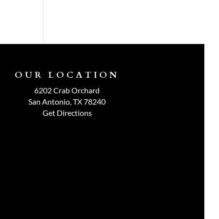
OUR LOCATION
6202 Crab Orchard
San Antonio, TX 78240
Get Directions