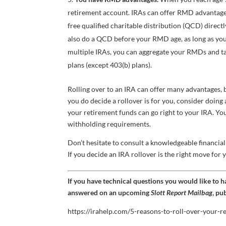
retirement account. IRAs can offer RMD advantages 
free qualified charitable distribution (QCD) direct
also do a QCD before your RMD age, as long as you 
multiple IRAs, you can aggregate your RMDs and ta
plans (except 403(b) plans).
Rolling over to an IRA can offer many advantages, bu
you do decide a rollover is for you, consider doing 
your retirement funds can go right to your IRA. Yo
withholding requirements.
Don’t hesitate to consult a knowledgeable financial 
If you decide an IRA rollover is the right move for 
If you have technical questions you would like to 
answered on an upcoming
Slott Report Mailbag
, pu
https://irahelp.com/5-reasons-to-roll-over-your-r