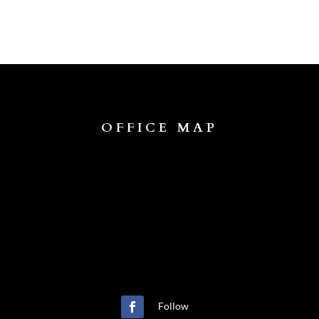
OFFICE MAP
Follow