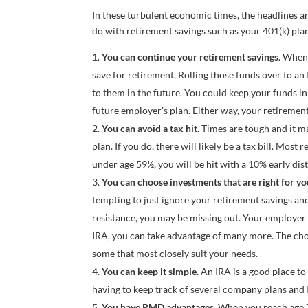
In these turbulent economic times, the headlines a
do with retirement savings such as your 401(k) pla
You can continue your retirement savings
. When
save for retirement. Rolling those funds over to an
to them in the future. You could keep your funds i
future employer’s plan. Either way, your retirement
You can avoid a tax hit.
Times are tough and it m
plan. If you do, there will likely be a tax bill. Mos
under age 59½, you will be hit with a 10% early dist
You can choose investments that are right for yo
tempting to just ignore your retirement savings and
resistance, you may be missing out. Your employer 
IRA, you can take advantage of many more. The choi
some that most closely suit your needs.
You can keep it simple.
An IRA is a good place to 
having to keep track of several company plans and 
You have RMD advantages.
When you reach age 7