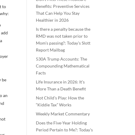
Benefits: Preventive Services
t to
That Can Help You Stay
 why:
Healthier in 2026
o
Is there a penalty because the
n add
RMD was not taken prior to
 a
Mom’s passing?: Today’s Slott
Report Mailbag
loyer
530A Trump Accounts: The
Compounding Mathematical
Facts
y be
Life Insurance in 2026: It’s
More Than a Death Benefit
to an
Not Child’s Play: How the
ind
“Kiddie Tax” Works
Weekly Market Commentary
 not
Does the Five-Year Holding
Period Pertain to Me?: Today’s
our