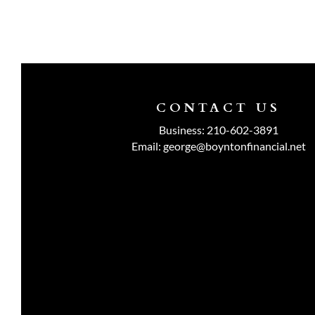
CONTACT US
Business:
210-602-3891
Email:
george@boyntonfinancial.net