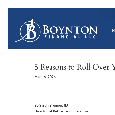
5 Reasons to Roll Over 
Mar 16, 2026
By Sarah Brenner, JD
Director of Retirement Education