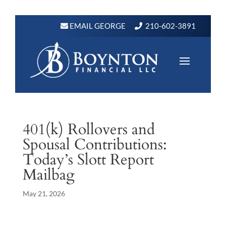
EMAIL GEORGE
210-602-3891
401(k) Rollovers and
Spousal Contributions:
Today’s Slott Report
Mailbag
May 21, 2026