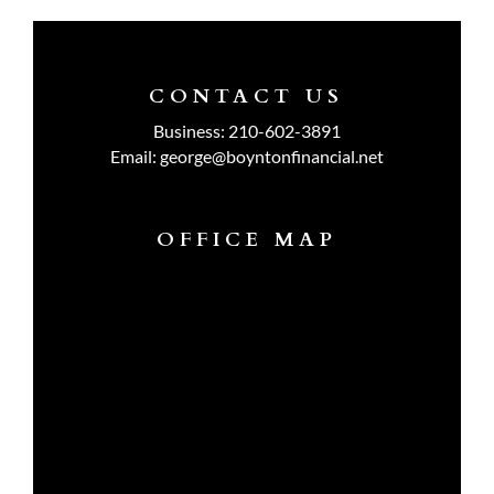
CONTACT US
Business:
210-602-3891
Email:
george@boyntonfinancial.net
OFFICE MAP