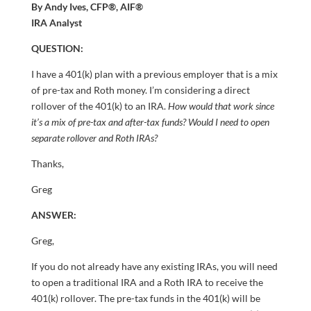
By Andy Ives, CFP®, AIF®
IRA Analyst
QUESTION:
I have a 401(k) plan with a previous employer that is a mix
of pre-tax and Roth money. I’m considering a direct
rollover of the 401(k) to an IRA.
How would that work since
it’s a mix of pre-tax and after-tax funds? Would I need to open
separate rollover and Roth IRAs?
Thanks,
Greg
ANSWER:
Greg,
If you do not already have any existing IRAs, you will need
to open a traditional IRA and a Roth IRA to receive the
401(k) rollover. The pre-tax funds in the 401(k) will be