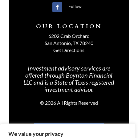
Follow
OUR LOCATION
6202 Crab Orchard
San Antonio, TX 78240
Get Directions
Investment advisory services are
offered through Boynton Financial
LLC and is a State of Texas registered
investment advisor.
©
2026 All Rights Reserved
PRIVACY POLICY
We value your privacy