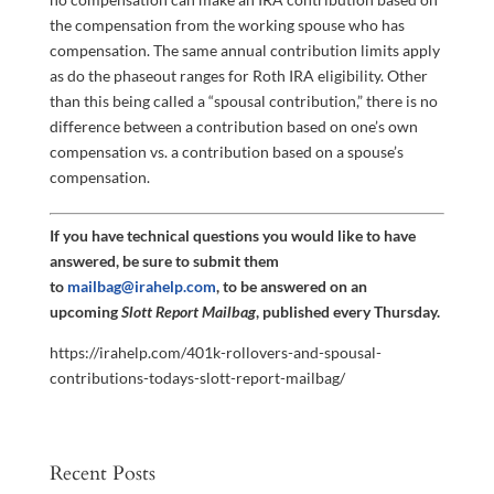
the compensation from the working spouse who has
compensation. The same annual contribution limits apply
as do the phaseout ranges for Roth IRA eligibility. Other
than this being called a “spousal contribution,” there is no
difference between a contribution based on one’s own
compensation vs. a contribution based on a spouse’s
compensation.
If you have technical questions you would like to have
answered, be sure to submit them
to
mailbag@irahelp.com
, to be answered on an
upcoming
Slott Report Mailbag
, published every Thursday.
https://irahelp.com/401k-rollovers-and-spousal-
contributions-todays-slott-report-mailbag/
Recent Posts