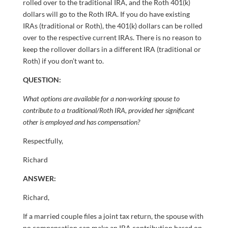
rolled over to the traditional IRA, and the Roth 401(k)
dollars will go to the Roth IRA. If you do have existing
IRAs (traditional or Roth), the 401(k) dollars can be rolled
over to the respective current IRAs. There is no reason to
keep the rollover dollars in a different IRA (traditional or
Roth) if you don’t want to.
QUESTION:
What options are available for a non-working spouse to
contribute to a traditional/Roth IRA, provided her significant
other is employed and has compensation?
Respectfully,
Richard
ANSWER:
Richard,
If a married couple files a joint tax return, the spouse with
no compensation can make an IRA contribution based on