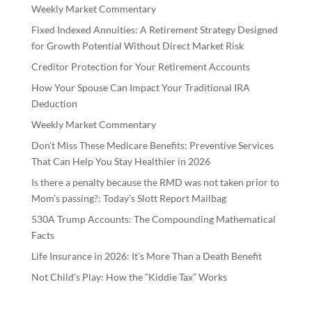
Weekly Market Commentary
Fixed Indexed Annuities: A Retirement Strategy Designed
for Growth Potential Without Direct Market Risk
Creditor Protection for Your Retirement Accounts
How Your Spouse Can Impact Your Traditional IRA
Deduction
Weekly Market Commentary
Don’t Miss These Medicare Benefits: Preventive Services
That Can Help You Stay Healthier in 2026
Is there a penalty because the RMD was not taken prior to
Mom’s passing?: Today’s Slott Report Mailbag
530A Trump Accounts: The Compounding Mathematical
Facts
Life Insurance in 2026: It’s More Than a Death Benefit
Not Child’s Play: How the “Kiddie Tax” Works