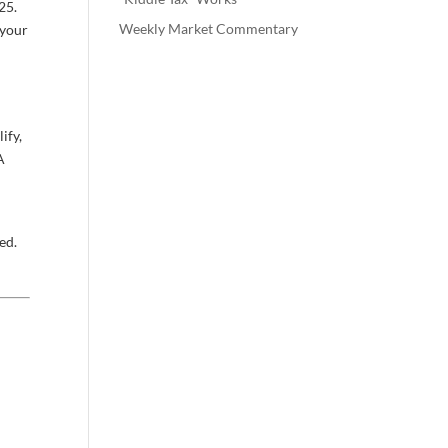
25.
Weekly Market Commentary
 your
ify,
A
ed.