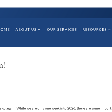
HOME
ABOUT US
OUR SERVICES
RESOURCES
n!
 we go again! While we are only one week into 2026, there are some import