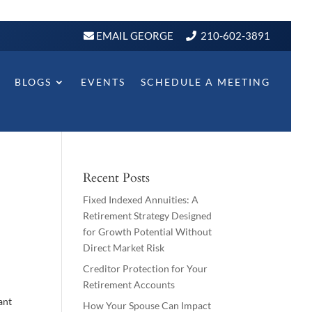
EMAIL GEORGE
210-602-3891
BLOGS
EVENTS
SCHEDULE A MEETING
Recent Posts
Fixed Indexed Annuities: A
Retirement Strategy Designed
for Growth Potential Without
Direct Market Risk
Creditor Protection for Your
Retirement Accounts
ant
How Your Spouse Can Impact