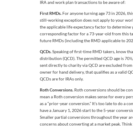
IRA and work plan transactions to be aware of:
First RMDs.
For anyone turning age 73 in 2026, thi
still-working exception does not apply to your wor
the applicable life expectancy factor to determine 
corresponding factor for a 73-year-old from this tab
future RMDs (including the RMD applicable to 202
QCDs.
Speaking of first-time RMD takers, know that
distribution (QCD). The permitted QCD age is 70½,
sent directly to charity via QCD are excluded from
owner for hand delivery, that qualifies as a valid 
QCDs are for IRAs only.
Roth Conversions.
Roth conversions should be cons
mean a Roth conversion makes sense for every person
as a “prior-year conversion.” It’s too late to do a
have a January 1, 2026 start to the 5-year conversi
Smaller partial conversions throughout the year are
concerns about converting at a market peak. Think of