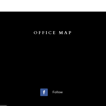
OFFICE MAP
Follow