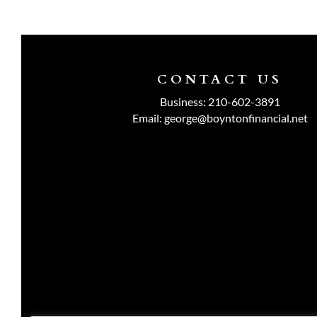
CONTACT US
Business:
210-602-3891
Email:
george@boyntonfinancial.net