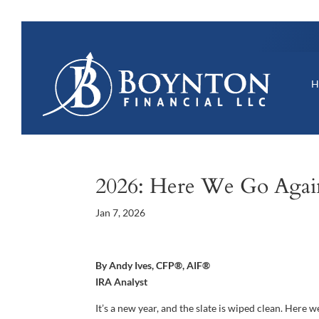
2026: Here We Go Agai
Jan 7, 2026
By Andy Ives, CFP®, AIF®
IRA Analyst
It’s a new year, and the slate is wiped clean. Here