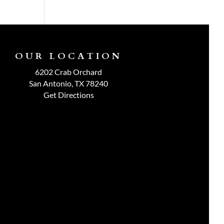
OUR LOCATION
6202 Crab Orchard
San Antonio, TX 78240
Get Directions