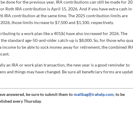
e done for the previous year, IRA contributions can still be made for 20
or Roth IRA contribution is April 15, 2026. And if you have extra cash in
26 IRA contribution at the same time. The 2025 contribution limits are
 2026, those limits increase to $7,500 and $1,100, respectively.
tributing to a work plan like a 401(k) have also increased for 2026. The
the standard age-50-and-older catch-up is $8,000. So, for those who qual
a income to be able to sock money away for retirement, the combined IR
icant.
ally an IRA or work plan transaction, the new year is a good reminder to
pens and things may have changed. Be sure all beneficiary forms are updat
have answered, be sure to submit them to
mailbag@irahelp.com
, to be
blished every Thursday.