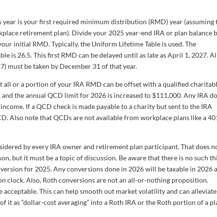
s year is your first required minimum distribution (RMD) year (assuming 
kplace retirement plan). Divide your 2025 year-end IRA or plan balance 
your initial RMD. Typically, the Uniform Lifetime Table is used. The
le is 26.5. This first RMD can be delayed until as late as April 1, 2027. Al
7) must be taken by December 31 of that year.
 all or a portion of your IRA RMD can be offset with a qualified charitab
 and the annual QCD limit for 2026 is increased to $111,000. Any IRA do
 income. If a QCD check is made payable to a charity but sent to the IRA
QCD. Also note that QCDs are not available from workplace plans like a 401
idered by every IRA owner and retirement plan participant. That does n
, but it must be a topic of discussion. Be aware that there is no such th
 conversion for 2025. Any conversions done in 2026 will be taxable in 2026 
on clock. Also, Roth conversions are not an all-or-nothing proposition.
 acceptable. This can help smooth out market volatility and can alleviate
 it as “dollar-cost averaging” into a Roth IRA or the Roth portion of a pl