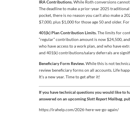
IRA Contributions.
While Roth conversions cannot b
The deadline to make a prior-year 2025 traditional 
pocket, there is no reason you can’t also make a 20
$7,000, plus $1,000 for those age 50 and older. For
401(k) Plan Contribution Limits.
The limits for con
“regular” contribution amount is now $24,500, and 
who have access to a work plan, and who have extr
and 401(k) contributions/salary deferrals are signif
Beneficiary Form Review.
While this is not technic
review beneficiary forms on all accounts. Life hap
It’s a new year. Time to get after it!
If you have technical questions you would like to 
answered on an upcoming
Slott Report Mailbag
, pu
https://irahelp.com/2026-here-we-go-again/