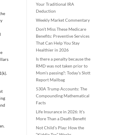
Your Traditional IRA
Deduction
the
Weekly Market Commentary
by
Don’t Miss These Medicare
l
Benefits: Preventive Services
That Can Help You Stay
Healthier in 2026
le
Is there a penalty because the
llars
RMD was not taken prior to
Mom’s passing?: Today’s Slott
(k).
Report Mailbag
530A Trump Accounts: The
ot
Compounding Mathematical
ing
Facts
and
Life Insurance in 2026: It’s
More Than a Death Benefit
an.
Not Child’s Play: How the
“Kiddie Tax” Works